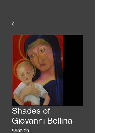
Shades of
Giovanni Bellina
Price
$500.00