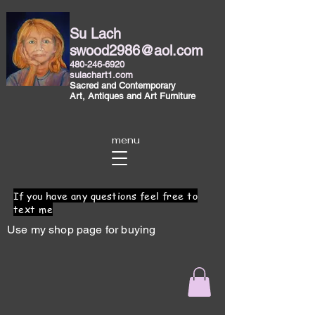
Su Lach
swood2986@aol.com
480-246-6920
sulachart1.com
Sacred and Contemporary
Art, Antiques and Art Furniture
menu
If you have any questions feel free to
text me
Use my shop page for buying