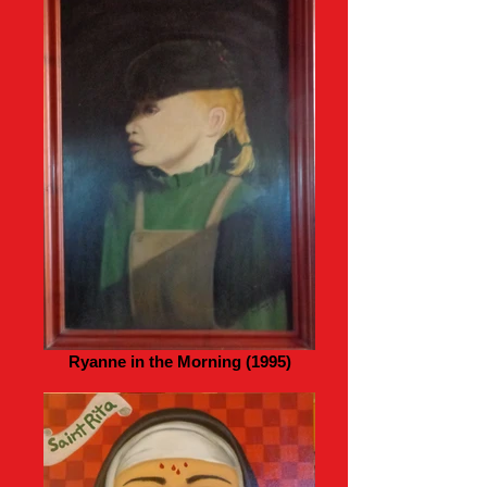
Ryanne in the Morning (1995)