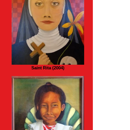
Saint Rita (2004)