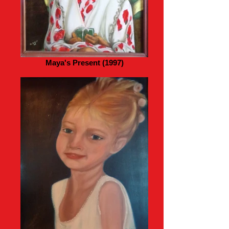
Maya's Present (1997)