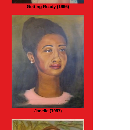
Getting Ready (1996)
Janelle (1997)