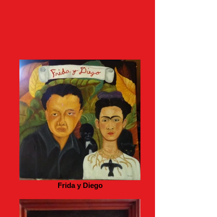
Frida y Diego