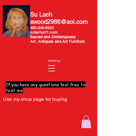
Su Lach
swood2986@aol.com
480-246-6920
sulachart1.com
Sacred and Contemporary
Art, Antiques and Art Furniture
menu
If you have any questions feel free to
text me
Use my shop page for buying