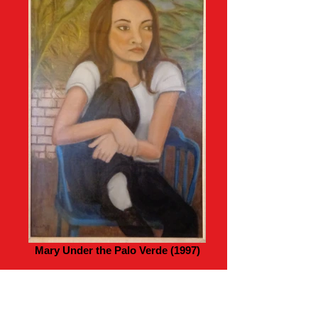
Mary Under the Palo Verde (1997)