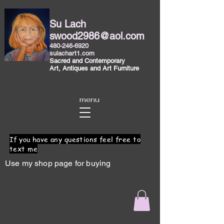
Su Lach
swood2986@aol.com
480-246-6920
sulachart1.com
Sacred and Contemporary
Art, Antiques and Art Furniture
menu
If you have any questions feel free to
text me
Use my shop page for buying