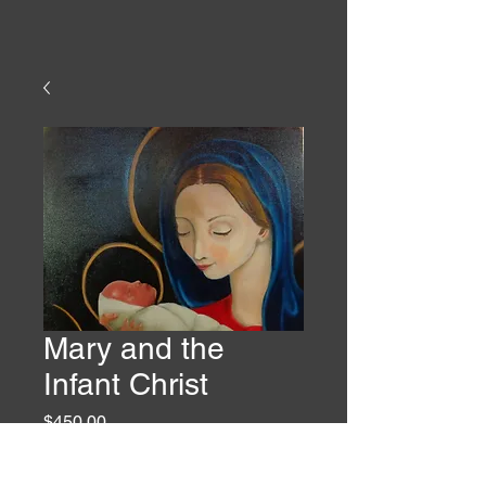
Mary and the
Infant Christ
Price
$450.00
Quantity
*