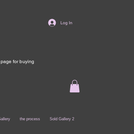
Log In
page for buying
allery
the process
Sold Gallery 2