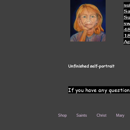
su
Sa
Su
s
4
18
Ap
Unfinished self-portrait
If you have any question
Shop
Saints
Christ
Mary