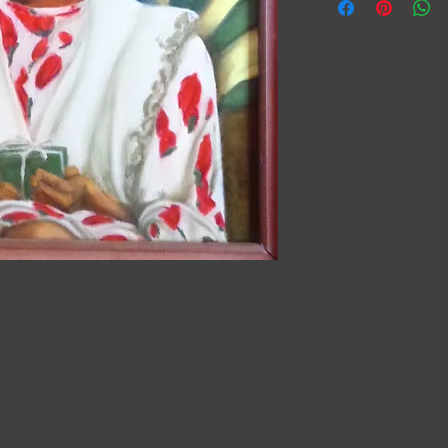
details about your pr
instructions and clean