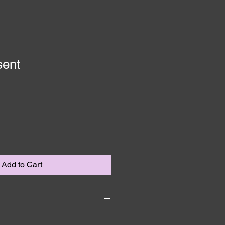
sent
Add to Cart
 I'm a great place to add more