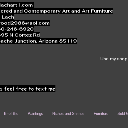
lachart1.com
cred and Contemporary Art and Art Furniture
 Lach
wood2986@aol.com
80-246-6920
95 N Cortez Rd
ache Junction, Arizona 85119
Use my shop 
s feel free to text me
Brief Bio
Paintings
Nichos and Shrines
Furniture
Sold G