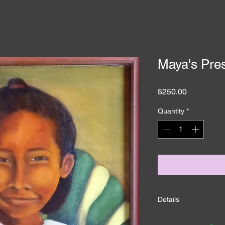
Maya's Pre
Price
$250.00
Quantity
*
Details
I'm a product detail.