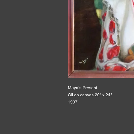
Maya's Present
Oil on canvas 20" x 24"
1997