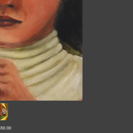
550.00