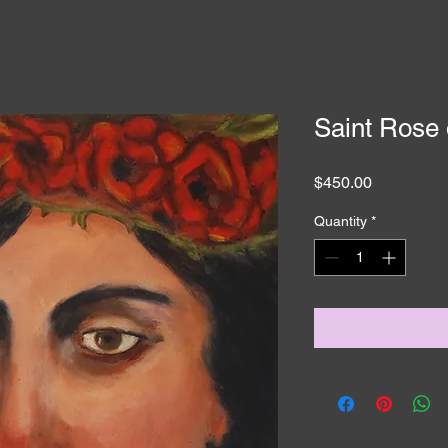
Saint Rose 
Price
$450.00
Quantity
*