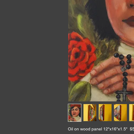
Oil on wood panel 12"x16"x1.5" $