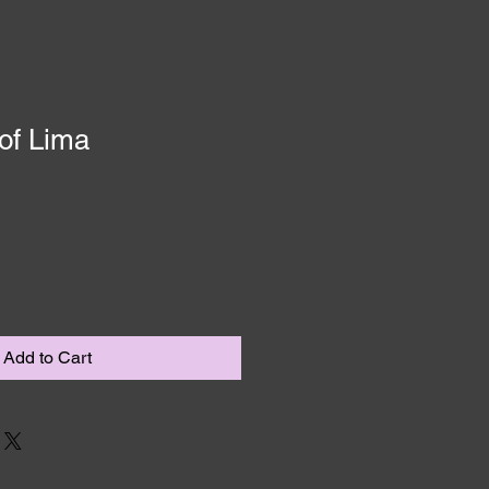
of Lima
Add to Cart