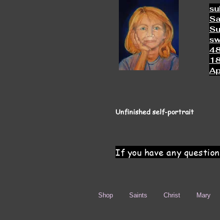
su
Sa
Su
s
4
18
Ap
Unfinished self-portrait
If you have any question
Shop
Saints
Christ
Mary