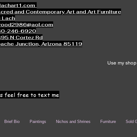
lachart1.com
cred and Contemporary Art and Art Furniture
 Lach
wood2986@aol.com
80-246-6920
95 N Cortez Rd
ache Junction, Arizona 85119
Use my shop 
s feel free to text me
Brief Bio
Paintings
Nichos and Shrines
Furniture
Sold G