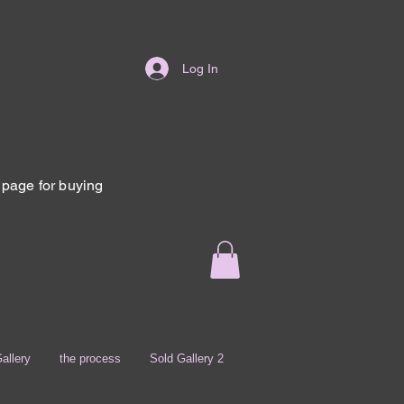
Log In
page for buying
allery
the process
Sold Gallery 2